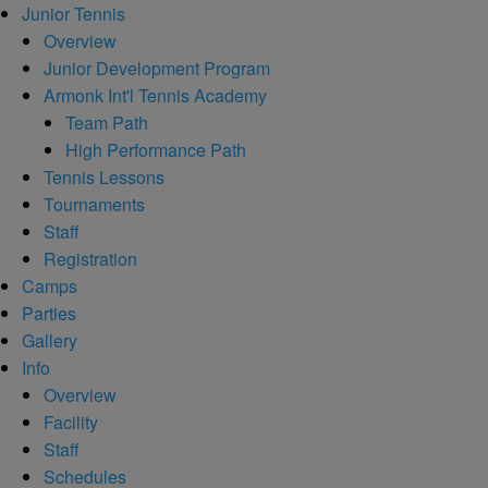
Junior Tennis
Overview
Junior Development Program
Armonk Int'l Tennis Academy
Team Path
High Performance Path
Tennis Lessons
Tournaments
Staff
Registration
Camps
Parties
Gallery
Info
Overview
Facility
Staff
Schedules