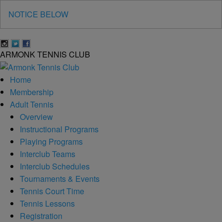
NOTICE BELOW
A
RMONK
T
ENNIS
C
LUB
Home
Membership
Adult Tennis
Overview
Instructional Programs
Playing Programs
Interclub Teams
Interclub Schedules
Tournaments & Events
Tennis Court Time
Tennis Lessons
Registration