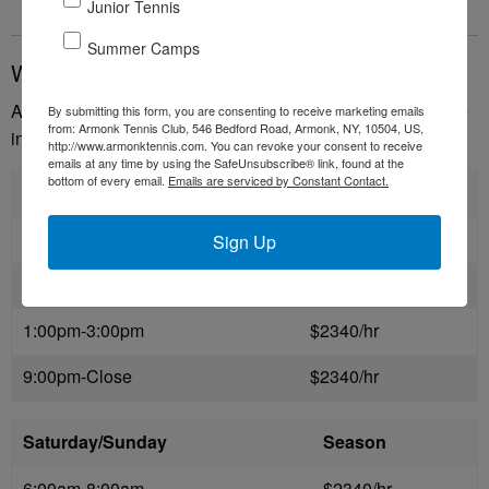
Junior Tennis
Summer Camps
Winter Seasonal Courts
Armonk Tennis Club offers reserved court time for the entire
By submitting this form, you are consenting to receive marketing emails
from: Armonk Tennis Club, 546 Bedford Road, Armonk, NY, 10504, US,
indoor season.
http://www.armonktennis.com. You can revoke your consent to receive
emails at any time by using the SafeUnsubscribe® link, found at the
bottom of every email.
Emails are serviced by Constant Contact.
Monday-Friday
Season
6:00am-9:00am
$2340/hr
Sign Up
9:00am-1:00pm
$3000/hr
1:00pm-3:00pm
$2340/hr
9:00pm-Close
$2340/hr
Saturday/Sunday
Season
6:00am-8:00am
$2340/hr