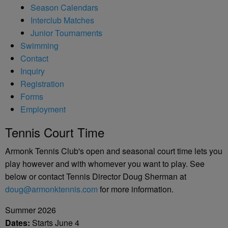
Season Calendars
Interclub Matches
Junior Tournaments
Swimming
Contact
Inquiry
Registration
Forms
Employment
Tennis Court Time
Armonk Tennis Club's open and seasonal court time lets you
play however and with whomever you want to play. See
below or contact Tennis Director Doug Sherman at
doug@armonktennis.com
for more information.
Summer 2026
Dates:
Starts June 4