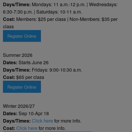
Days/Times:
Mondays: 11 a.m.-12 p.m. | Wednesdays:
6:30-7:30 p.m. | Saturdays: 10-11 a.m.
Cost:
Members: $25 per class | Non-Members: $35 per
class
Register Online
Summer 2026
Dates:
Starts June 26
Days/Times:
Fridays: 9:00-10:30 a.m.
Cost:
$65 per class
Register Online
Winter 2026/27
Dates:
Sep 10-Apr 18
Days/Times:
Click here
for more info.
Cost:
Click here
for more info.