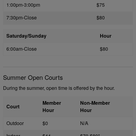
1:00pm-3:00pm
$75
7:30pm-Close
$80
Saturday/Sunday
Hour
6:00am-Close
$80
Summer Open Courts
During the summer, open time is offered by the hour.
Member
Non-Member
Court
Hour
Hour
Outdoor
$0
N/A
Indoor
$44
$70-$80*