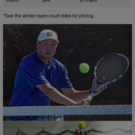
*See the winter open court rates for pricing.