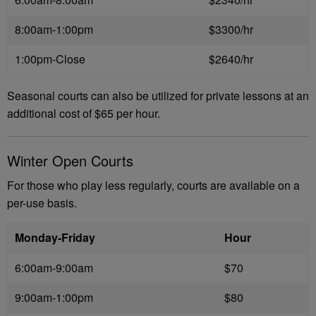
8:00am-1:00pm
$3300/hr
1:00pm-Close
$2640/hr
Seasonal courts can also be utilized for private lessons at an
additional cost of $65 per hour.
Winter Open Courts
For those who play less regularly, courts are available on a
per-use basis.
Monday-Friday
Hour
6:00am-9:00am
$70
9:00am-1:00pm
$80